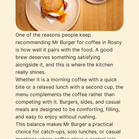
One of the reasons people keep
recommending Mr Burger for coffee in Rosny
is how well it pairs with the food. A good
brew deserves something satisfying
alongside it, and this is where the kitchen
really shines.
Whether it is a morning coffee with a quick
bite or a relaxed lunch with a second cup, the
menu complements the coffee rather than
competing with it. Burgers, sides, and casual
meals are designed to be comforting, filling,
and easy to enjoy without rushing.
This balance makes Mr Burger a practical
choice for catch-ups, solo lunches, or casual
meetings where coffee plays a central role.