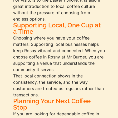
great introduction to local coffee culture
without the pressure of choosing from
endless options.
Supporting Local, One Cup at
a Time
Choosing where you have your coffee
matters. Supporting local businesses helps
keep Rosny vibrant and connected. When you
choose coffee in Rosny at Mr Burger, you are
supporting a venue that understands the
community it serves.
That local connection shows in the
consistency, the service, and the way
customers are treated as regulars rather than
transactions.
Planning Your Next Coffee
Stop
If you are looking for dependable coffee in