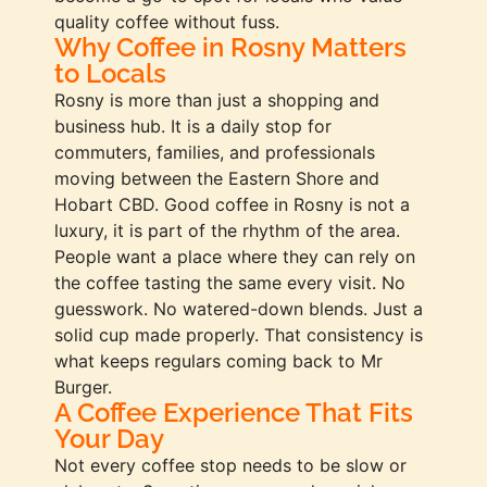
quality coffee without fuss.
Why Coffee in Rosny Matters
to Locals
Rosny is more than just a shopping and
business hub. It is a daily stop for
commuters, families, and professionals
moving between the Eastern Shore and
Hobart CBD. Good coffee in Rosny is not a
luxury, it is part of the rhythm of the area.
People want a place where they can rely on
the coffee tasting the same every visit. No
guesswork. No watered-down blends. Just a
solid cup made properly. That consistency is
what keeps regulars coming back to Mr
Burger.
A Coffee Experience That Fits
Your Day
Not every coffee stop needs to be slow or