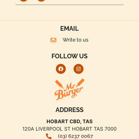
EMAIL
Write to us
FOLLOW US
ADDRESS
HOBART CBD, TAS
120A LIVERPOOL ST HOBART TAS 7000
(03) 6237 0067