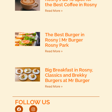
the Best Coffee in Rosny
Read More »
The Best Burger in
Rosny | Mr Burger
Rosny Park
Read More »
Big Breakfast in Rosny,
Classics and Brekky
Burgers at Mr Burger
Read More »
FOLLOW US