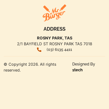
ADDRESS
ROSNY PARK, TAS
2/1 BAYFIELD ST ROSNY PARK TAS 7018
(03) 6135 4411
© Copyright 2026. All rights
Designed By
reserved.
1tech