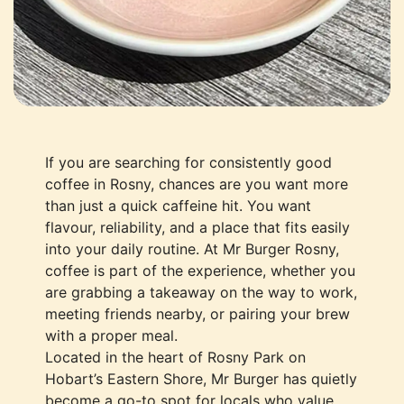
If you are searching for consistently good
coffee in Rosny, chances are you want more
than just a quick caffeine hit. You want
flavour, reliability, and a place that fits easily
into your daily routine. At Mr Burger Rosny,
coffee is part of the experience, whether you
are grabbing a takeaway on the way to work,
meeting friends nearby, or pairing your brew
with a proper meal.
Located in the heart of Rosny Park on
Hobart’s Eastern Shore, Mr Burger has quietly
become a go-to spot for locals who value