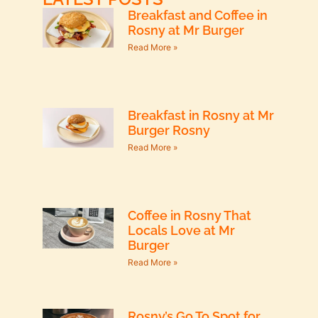
Breakfast and Coffee in
Rosny at Mr Burger
Read More »
Breakfast in Rosny at Mr
Burger Rosny
Read More »
Coffee in Rosny That
Locals Love at Mr
Burger
Read More »
Rosny’s Go To Spot for