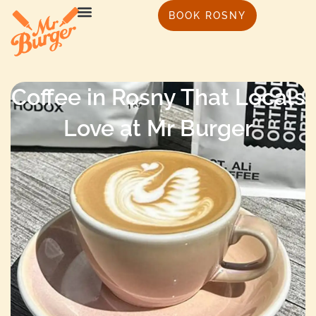
BOOK ROSNY
Coffee in Rosny That Locals
Love at Mr Burger