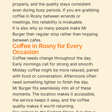
properly, and the quality stays consistent
even during busy periods. If you are grabbing
coffee in Rosny between errands or
meetings, this reliability is invaluable.
It is also why so many people make Mr
Burger their regular stop rather than hopping
between cafes.
Coffee in Rosny for Every
Occasion
Coffee needs change throughout the day.
Early mornings call for strong and smooth.
Midday coffee might be more relaxed, paired
with food or conversation. Afternoons often
need something lighter to finish the day.
Mr Burger fits seamlessly into all of these
moments. The location makes it accessible,
the service keeps it easy, and the coffee
quality makes it worth returning.
For visitors to the Eastern Shore, it is also a