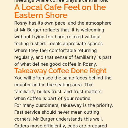
A Local Cafe Feel on the
Eastern Shore
Rosny has its own pace, and the atmosphere
at Mr Burger reflects that. It is welcoming
without trying too hard, relaxed without
feeling rushed. Locals appreciate spaces
where they feel comfortable returning
regularly, and that sense of familiarity is part
of what defines good coffee in Rosny.
Takeaway Coffee Done Right
You will often see the same faces behind the
counter and in the seating area. That
familiarity builds trust, and trust matters
when coffee is part of your routine.
For many customers, takeaway is the priority.
Fast service should never mean cutting
corners. Mr Burger understands this well.
Orders move efficiently, cups are prepared