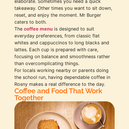
elaborate. Sometimes you need a quick
takeaway. Other times you want to sit down,
reset, and enjoy the moment. Mr Burger
caters to both.
The
coffee menu
is designed to suit
everyday preferences, from classic flat
whites and cappuccinos to long blacks and
lattes. Each cup is prepared with care,
focusing on balance and smoothness rather
than overcomplicating things.
For locals working nearby or parents doing
the school run, having dependable coffee in
Rosny makes a real difference to the day.
Coffee and Food That Work
Together