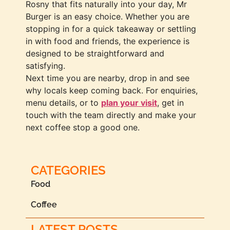
Rosny that fits naturally into your day, Mr
Burger is an easy choice. Whether you are
stopping in for a quick takeaway or settling
in with food and friends, the experience is
designed to be straightforward and
satisfying.
Next time you are nearby, drop in and see
why locals keep coming back. For enquiries,
menu details, or to
plan your visit
, get in
touch with the team directly and make your
next coffee stop a good one.
CATEGORIES
Food
Coffee
LATEST POSTS