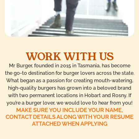
WORK WITH US
Mr Burger, founded in 2015 in Tasmania, has become
the go-to destination for burger lovers across the state.
What began as a passion for creating mouth-watering,
high-quality burgers has grown into a beloved brand
with two permanent locations in Hobart and Rosny. If
you’re a burger lover, we would love to hear from you!
MAKE SURE YOU INCLUDE YOUR NAME,
CONTACT DETAILS ALONG WITH YOUR RESUME
ATTACHED WHEN APPLYING