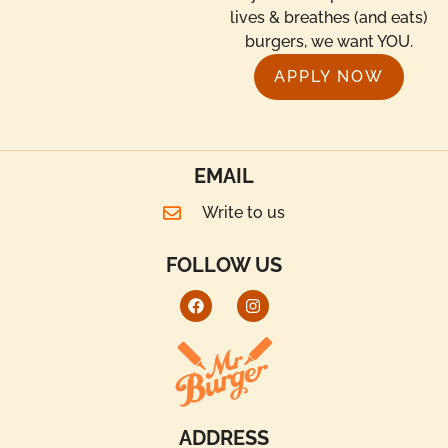
lives & breathes (and eats)
burgers, we want YOU.
APPLY NOW
EMAIL
Write to us
FOLLOW US
ADDRESS