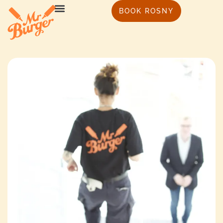
BOOK ROSNY