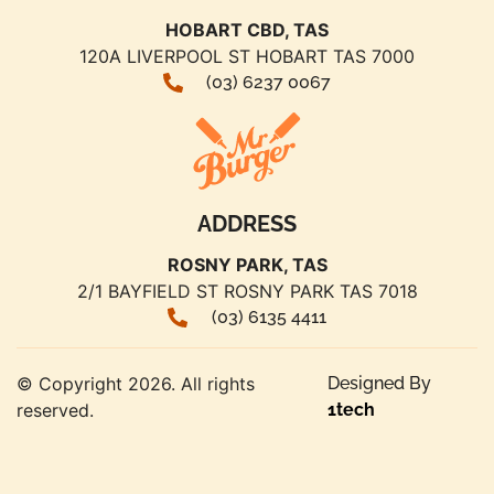
HOBART CBD, TAS
120A LIVERPOOL ST HOBART TAS 7000
(03) 6237 0067
ADDRESS
ROSNY PARK, TAS
2/1 BAYFIELD ST ROSNY PARK TAS 7018
(03) 6135 4411
© Copyright 2026. All rights
Designed By
reserved.
1tech