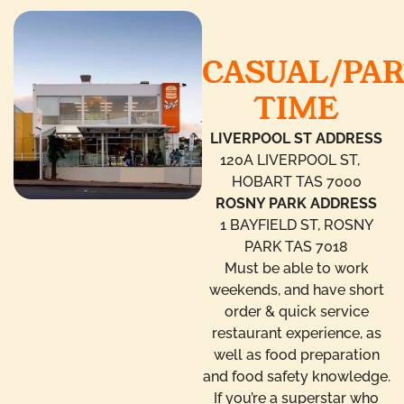
CASUAL/PA
TIME
LIVERPOOL ST ADDRESS
120A LIVERPOOL ST,
HOBART TAS 7000
ROSNY PARK ADDRESS
1 BAYFIELD ST, ROSNY
PARK TAS 7018
Must be able to work
weekends, and have short
order & quick service
restaurant experience, as
well as food preparation
and food safety knowledge.
If you’re a superstar who